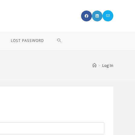
LOST PASSWORD
>
Log In