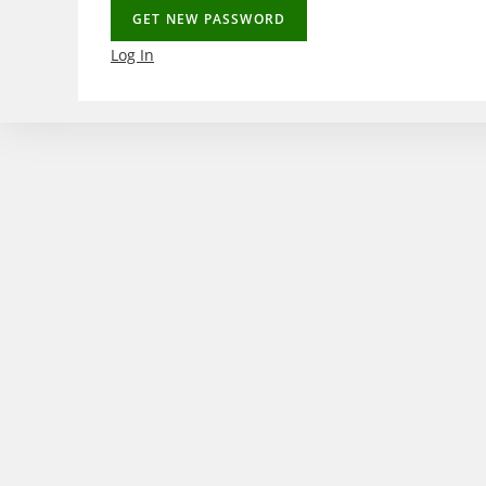
Log In