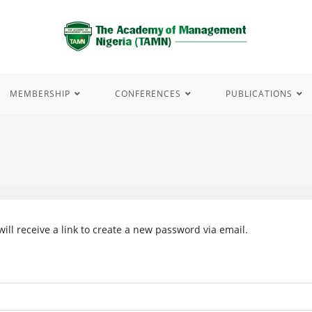
MEMBERSHIP
CONFERENCES
PUBLICATIONS
ll receive a link to create a new password via email.