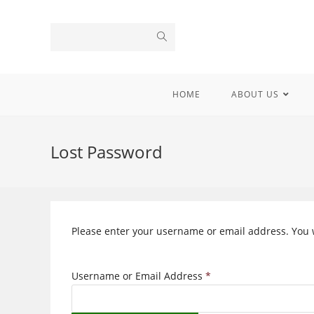
Skip
to
content
HOME
ABOUT US
Lost Password
Please enter your username or email address. You wi
Username or Email Address
*