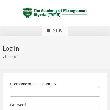
Skip
to
content
MENU
Log In
>
Log In
Username or Email Address
Password