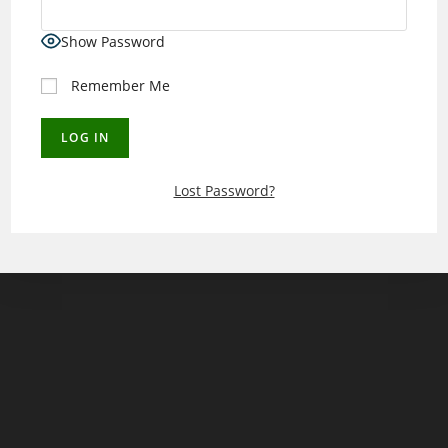
Show Password
Remember Me
Lost Password?